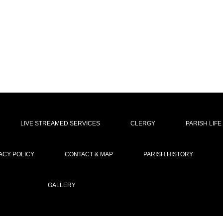
LIVE STREAMED SERVICES
CLERGY
PARISH LIFE
ACY POLICY
CONTACT & MAP
PARISH HISTORY
GALLERY