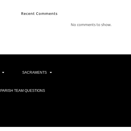
Recent Comments
No comments to show.
SACRAMENTS
PARISH TEAM QUESTIONS