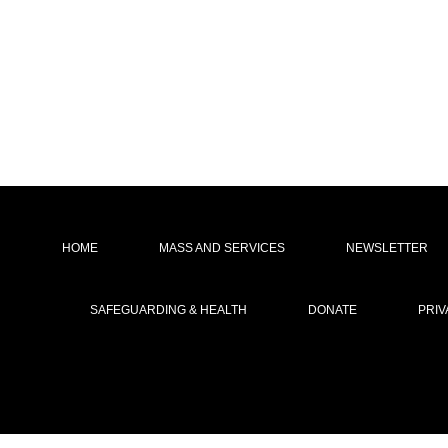
HOME
MASS AND SERVICES
NEWSLETTER
SAFEGUARDING & HEALTH
DONATE
PRIV