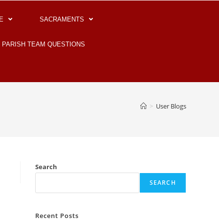
E
SACRAMENTS
PARISH TEAM QUESTIONS
>
User Blogs
Search
SEARCH
Recent Posts