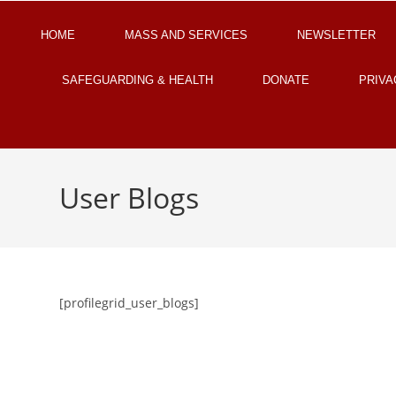
HOME
MASS AND SERVICES
NEWSLETTER
SAFEGUARDING & HEALTH
DONATE
PRIVA
User Blogs
[profilegrid_user_blogs]