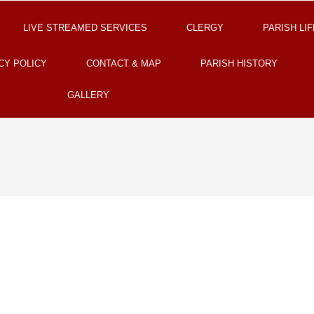
LIVE STREAMED SERVICES
CLERGY
PARISH LIF
CY POLICY
CONTACT & MAP
PARISH HISTORY
GALLERY