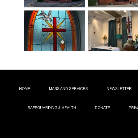
HOME
MASS AND SERVICES
NEWSLETTER
SAFEGUARDING & HEALTH
DONATE
PRIV