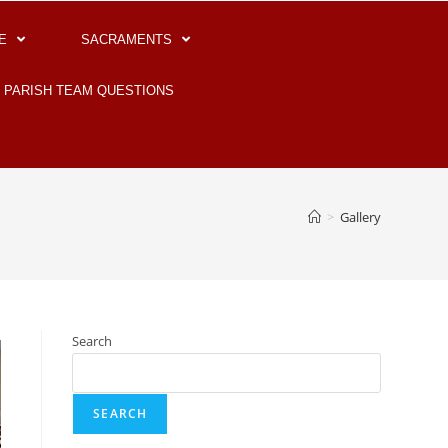
E
SACRAMENTS
PARISH TEAM QUESTIONS
>
Gallery
Search
SEARCH