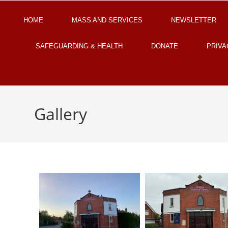
HOME
MASS AND SERVICES
NEWSLETTER
SAFEGUARDING & HEALTH
DONATE
PRIVA
Gallery