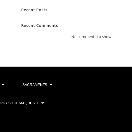
Recent Posts
Recent Comments
No comments to show.
SACRAMENTS
PARISH TEAM QUESTIONS