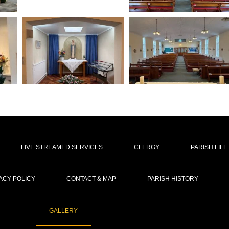
LIVE STREAMED SERVICES
CLERGY
PARISH LIFE
ACY POLICY
CONTACT & MAP
PARISH HISTORY
GALLERY