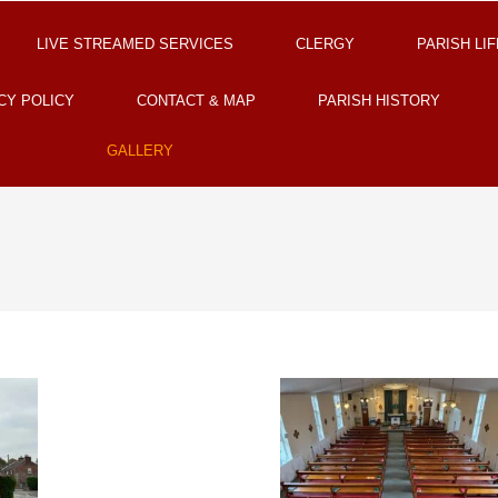
LIVE STREAMED SERVICES
CLERGY
PARISH LIF
CY POLICY
CONTACT & MAP
PARISH HISTORY
GALLERY