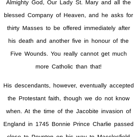
Almighty God, Our Lady St. Mary and all the
blessed Company of Heaven, and he asks for
thirty Masses to be offered immediately after
his death and another five in honour of the
Five Wounds. You really cannot get much
more Catholic than that!
His descendants, however, eventually accepted
the Protestant faith, though we do not know
when. At the time of the Jacobite invasion of
England in 1745 Bonnie Prince Charlie passed
close to Poynton on his way to Macclesfield