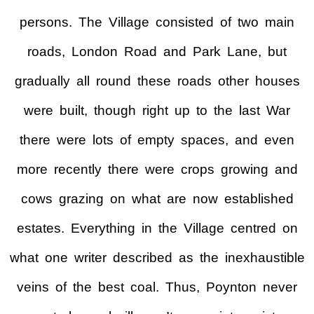
persons. The Village consisted of two main
roads, London Road and Park Lane, but
gradually all round these roads other houses
were built, though right up to the last War
there were lots of empty spaces, and even
more recently there were crops growing and
cows grazing on what are now established
estates. Everything in the Village centred on
what one writer described as the inexhaustible
veins of the best coal. Thus, Poynton never