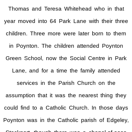
Thomas and Teresa Whitehead who in that
year moved into 64 Park Lane with their three
children. Three more were later born to them
in Poynton. The children attended Poynton
Green School, now the Social Centre in Park
Lane, and for a time the family attended
services in the Parish Church on the
assumption that it was the nearest thing they
could find to a Catholic Church. In those days
Poynton was in the Catholic parish of Edgeley,