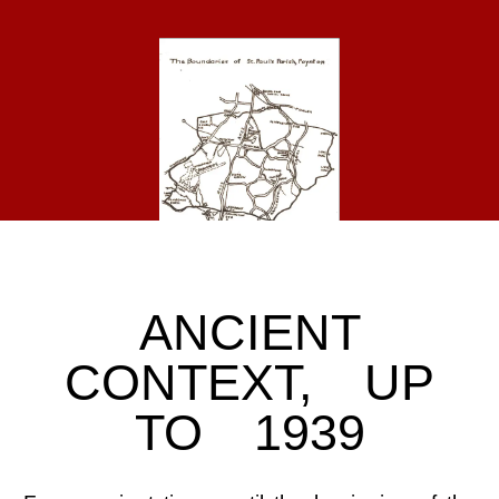
ANCIENT
CONTEXT, UP
TO 1939