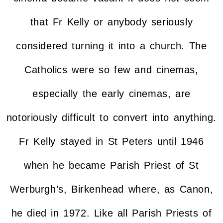
that Fr Kelly or anybody seriously
considered turning it into a church. The
Catholics were so few and cinemas,
especially the early cinemas, are
notoriously difficult to convert into anything.
Fr Kelly stayed in St Peters until 1946
when he became Parish Priest of St
Werburgh’s, Birkenhead where, as Canon,
he died in 1972. Like all Parish Priests of