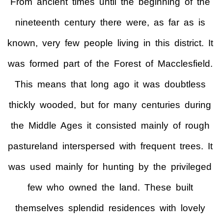
From ancient times until the beginning of the
nineteenth century there were, as far as is
known, very few people living in this district. It
was formed part of the Forest of Macclesfield.
This means that long ago it was doubtless
thickly wooded, but for many centuries during
the Middle Ages it consisted mainly of rough
pastureland interspersed with frequent trees. It
was used mainly for hunting by the privileged
few who owned the land. These built
themselves splendid residences with lovely