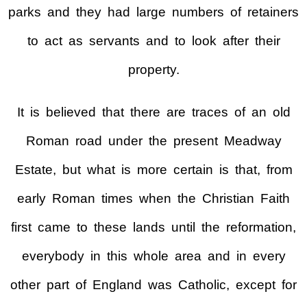
parks and they had large numbers of retainers
to act as servants and to look after their
property.
It is believed that there are traces of an old
Roman road under the present Meadway
Estate, but what is more certain is that, from
early Roman times when the Christian Faith
first came to these lands until the reformation,
everybody in this whole area and in every
other part of England was Catholic, except for