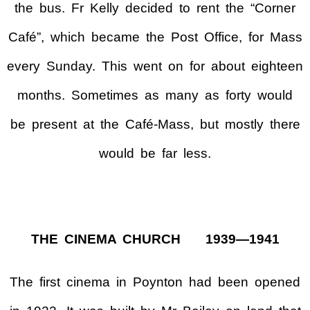
the bus. Fr Kelly decided to rent the “Corner
Café”, which became the Post Office, for Mass
every Sunday. This went on for about eighteen
months. Sometimes as many as forty would
be present at the Café-Mass, but mostly there
would be far less.
THE CINEMA CHURCH 1939—1941
The first cinema in Poynton had been opened