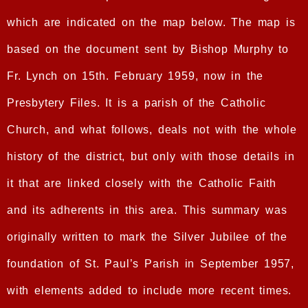
which are indicated on the map below. The map is
based on the document sent by Bishop Murphy to
Fr. Lynch on 15th. February 1959, now in the
Presbytery Files. It is a parish of the Catholic
Church, and what follows, deals not with the whole
history of the district, but only with those details in
it that are linked closely with the Catholic Faith
and its adherents in this area. This summary was
originally written to mark the Silver Jubilee of the
foundation of St. Paul’s Parish in September 1957,
with elements added to include more recent times.