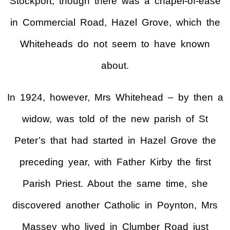
Stockport, though there was a chapel-of-ease
in Commercial Road, Hazel Grove, which the
Whiteheads do not seem to have known
about.
In 1924, however, Mrs Whitehead – by then a
widow, was told of the new parish of St
Peter’s that had started in Hazel Grove the
preceding year, with Father Kirby the first
Parish Priest. About the same time, she
discovered another Catholic in Poynton, Mrs
Massey who lived in Clumber Road just