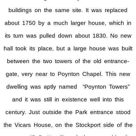
buildings on the same site. It was replaced
about 1750 by a much larger house, which in
its turn was pulled down about 1830. No new
hall took its place, but a large house was built
between the two towers of the old entrance-
gate, very near to Poynton Chapel. This new
dwelling was aptly named “Poynton Towers”
and it was still in existence well into this
century. Just outside the Park entrance stood
the Vicars House, on the Stockport side of the