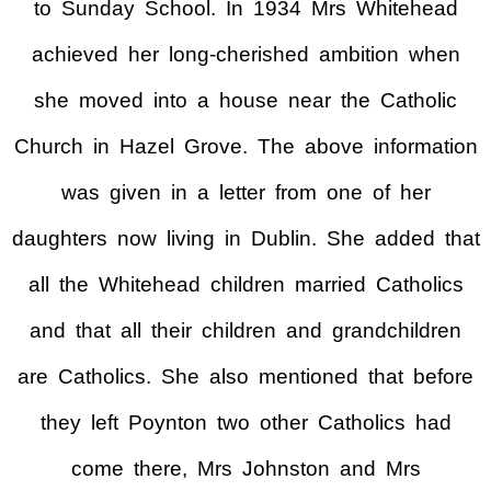
to Sunday School. In 1934 Mrs Whitehead
achieved her long-cherished ambition when
she moved into a house near the Catholic
Church in Hazel Grove. The above information
was given in a letter from one of her
daughters now living in Dublin. She added that
all the Whitehead children married Catholics
and that all their children and grandchildren
are Catholics. She also mentioned that before
they left Poynton two other Catholics had
come there, Mrs Johnston and Mrs