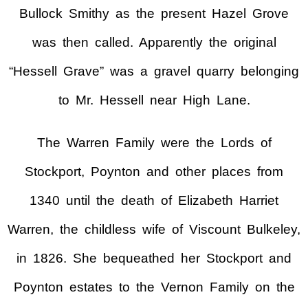
Bullock Smithy as the present Hazel Grove
was then called. Apparently the original
“Hessell Grave” was a gravel quarry belonging
to Mr. Hessell near High Lane.
The Warren Family were the Lords of
Stockport, Poynton and other places from
1340 until the death of Elizabeth Harriet
Warren, the childless wife of Viscount Bulkeley,
in 1826. She bequeathed her Stockport and
Poynton estates to the Vernon Family on the