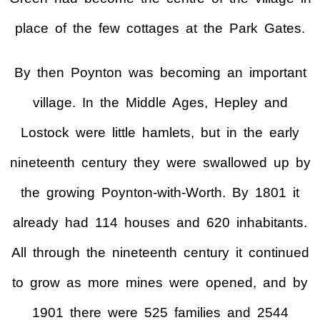
place of the few cottages at the Park Gates.
By then Poynton was becoming an important
village. In the Middle Ages, Hepley and
Lostock were little hamlets, but in the early
nineteenth century they were swallowed up by
the growing Poynton-with-Worth. By 1801 it
already had 114 houses and 620 inhabitants.
All through the nineteenth century it continued
to grow as more mines were opened, and by
1901 there were 525 families and 2544