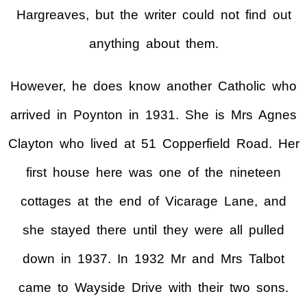
Hargreaves, but the writer could not find out
anything about them.
However, he does know another Catholic who
arrived in Poynton in 1931. She is Mrs Agnes
Clayton who lived at 51 Copperfield Road. Her
first house here was one of the nineteen
cottages at the end of Vicarage Lane, and
she stayed there until they were all pulled
down in 1937. In 1932 Mr and Mrs Talbot
came to Wayside Drive with their two sons.