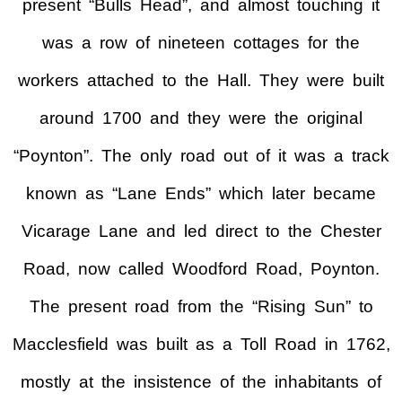
present “Bulls Head”, and almost touching it
was a row of nineteen cottages for the
workers attached to the Hall. They were built
around 1700 and they were the original
“Poynton”. The only road out of it was a track
known as “Lane Ends” which later became
Vicarage Lane and led direct to the Chester
Road, now called Woodford Road, Poynton.
The present road from the “Rising Sun” to
Macclesfield was built as a Toll Road in 1762,
mostly at the insistence of the inhabitants of