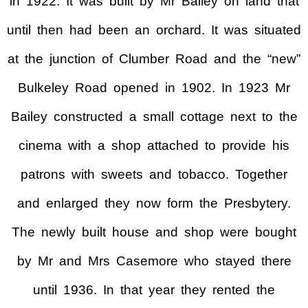
in 1922. It was built by Mr Bailey on land that
until then had been an orchard. It was situated
at the junction of Clumber Road and the “new”
Bulkeley Road opened in 1902. In 1923 Mr
Bailey constructed a small cottage next to the
cinema with a shop attached to provide his
patrons with sweets and tobacco. Together
and enlarged they now form the Presbytery.
The newly built house and shop were bought
by Mr and Mrs Casemore who stayed there
until 1936. In that year they rented the