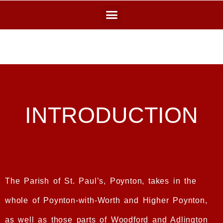
INTRODUCTION
The Parish of St. Paul’s, Poynton, takes in the
whole of Poynton-with-Worth and Higher Poynton,
as well as those parts of Woodford and Adlington