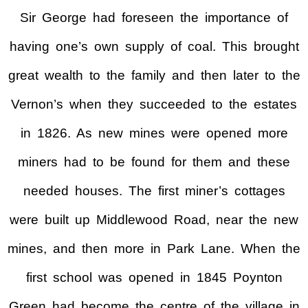
Sir George had foreseen the importance of
having one’s own supply of coal. This brought
great wealth to the family and then later to the
Vernon’s when they succeeded to the estates
in 1826. As new mines were opened more
miners had to be found for them and these
needed houses. The first miner’s cottages
were built up Middlewood Road, near the new
mines, and then more in Park Lane. When the
first school was opened in 1845 Poynton
Green had become the centre of the village in