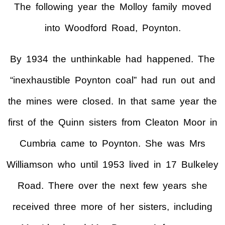
The following year the Molloy family moved
into Woodford Road, Poynton.
By 1934 the unthinkable had happened. The
“inexhaustible Poynton coal” had run out and
the mines were closed. In that same year the
first of the Quinn sisters from Cleaton Moor in
Cumbria came to Poynton. She was Mrs
Williamson who until 1953 lived in 17 Bulkeley
Road. There over the next few years she
received three more of her sisters, including