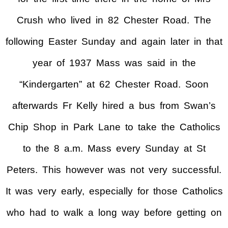
Crush who lived in 82 Chester Road. The
following Easter Sunday and again later in that
year of 1937 Mass was said in the
“Kindergarten” at 62 Chester Road. Soon
afterwards Fr Kelly hired a bus from Swan’s
Chip Shop in Park Lane to take the Catholics
to the 8 a.m. Mass every Sunday at St
Peters. This however was not very successful.
It was very early, especially for those Catholics
who had to walk a long way before getting on