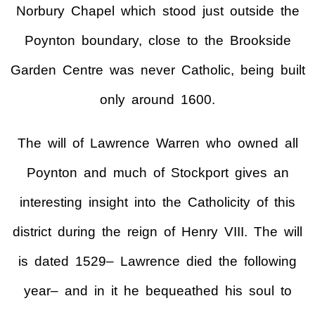
Norbury Chapel which stood just outside the
Poynton boundary, close to the Brookside
Garden Centre was never Catholic, being built
only around 1600.
The will of Lawrence Warren who owned all
Poynton and much of Stockport gives an
interesting insight into the Catholicity of this
district during the reign of Henry VIII. The will
is dated 1529– Lawrence died the following
year– and in it he bequeathed his soul to