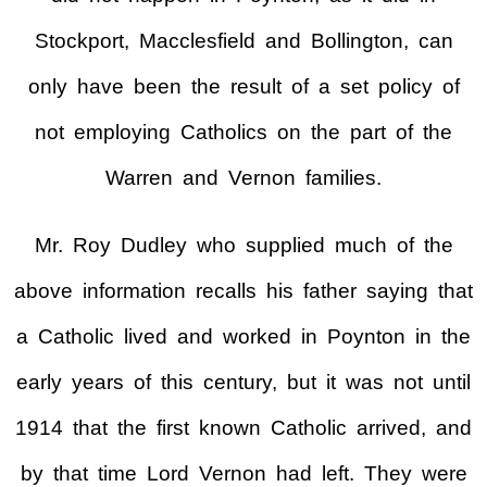
Stockport, Macclesfield and Bollington, can
only have been the result of a set policy of
not employing Catholics on the part of the
Warren and Vernon families.
Mr. Roy Dudley who supplied much of the
above information recalls his father saying that
a Catholic lived and worked in Poynton in the
early years of this century, but it was not until
1914 that the first known Catholic arrived, and
by that time Lord Vernon had left. They were