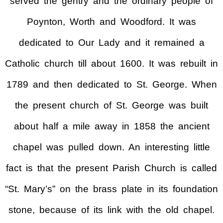
served the gentry and the ordinary people of
Poynton, Worth and Woodford. It was
dedicated to Our Lady and it remained a
Catholic church till about 1600. It was rebuilt in
1789 and then dedicated to St. George. When
the present church of St. George was built
about half a mile away in 1858 the ancient
chapel was pulled down. An interesting little
fact is that the present Parish Church is called
“St. Mary’s” on the brass plate in its foundation
stone, because of its link with the old chapel.