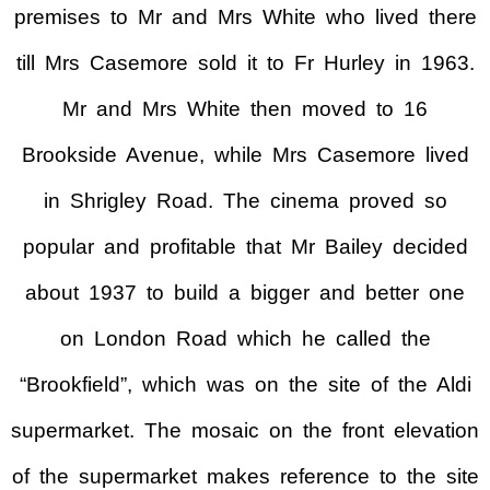
premises to Mr and Mrs White who lived there
till Mrs Casemore sold it to Fr Hurley in 1963.
Mr and Mrs White then moved to 16
Brookside Avenue, while Mrs Casemore lived
in Shrigley Road. The cinema proved so
popular and profitable that Mr Bailey decided
about 1937 to build a bigger and better one
on London Road which he called the
“Brookfield”, which was on the site of the Aldi
supermarket. The mosaic on the front elevation
of the supermarket makes reference to the site