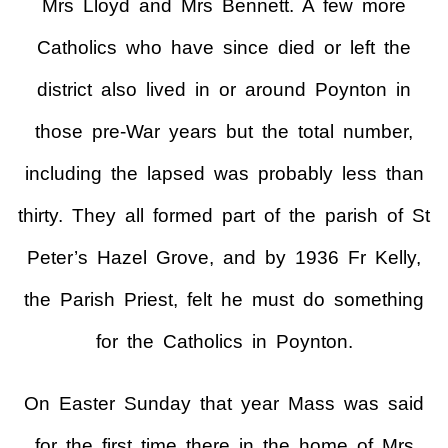
Mrs Lloyd and Mrs Bennett. A few more
Catholics who have since died or left the
district also lived in or around Poynton in
those pre-War years but the total number,
including the lapsed was probably less than
thirty. They all formed part of the parish of St
Peter’s Hazel Grove, and by 1936 Fr Kelly,
the Parish Priest, felt he must do something
for the Catholics in Poynton.
On Easter Sunday that year Mass was said
for the first time there in the home of Mrs