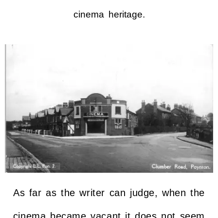
cinema heritage.
As far as the writer can judge, when the
cinema became vacant it does not seem