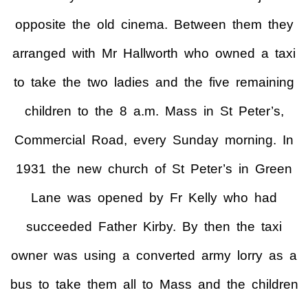
opposite the old cinema. Between them they
arranged with Mr Hallworth who owned a taxi
to take the two ladies and the five remaining
children to the 8 a.m. Mass in St Peter’s,
Commercial Road, every Sunday morning. In
1931 the new church of St Peter’s in Green
Lane was opened by Fr Kelly who had
succeeded Father Kirby. By then the taxi
owner was using a converted army lorry as a
bus to take them all to Mass and the children