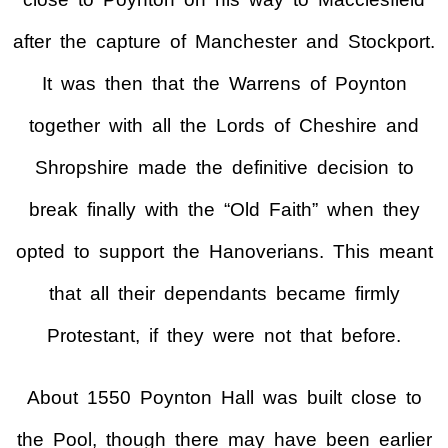
after the capture of Manchester and Stockport.
It was then that the Warrens of Poynton
together with all the Lords of Cheshire and
Shropshire made the definitive decision to
break finally with the “Old Faith” when they
opted to support the Hanoverians. This meant
that all their dependants became firmly
Protestant, if they were not that before.
About 1550 Poynton Hall was built close to
the Pool, though there may have been earlier