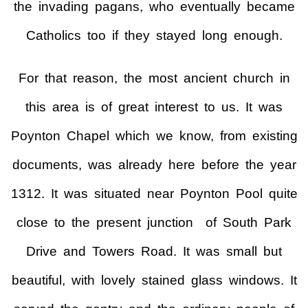
the invading pagans, who eventually became
Catholics too if they stayed long enough.
For that reason, the most ancient church in
this area is of great interest to us. It was
Poynton Chapel which we know, from existing
documents, was already here before the year
1312. It was situated near Poynton Pool quite
close to the present junction of South Park
Drive and Towers Road. It was small but
beautiful, with lovely stained glass windows. It