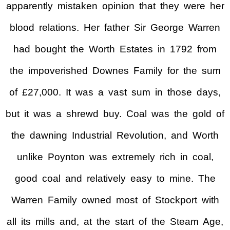
apparently mistaken opinion that they were her
blood relations. Her father Sir George Warren
had bought the Worth Estates in 1792 from
the impoverished Downes Family for the sum
of £27,000. It was a vast sum in those days,
but it was a shrewd buy. Coal was the gold of
the dawning Industrial Revolution, and Worth
unlike Poynton was extremely rich in coal,
good coal and relatively easy to mine. The
Warren Family owned most of Stockport with
all its mills and, at the start of the Steam Age,