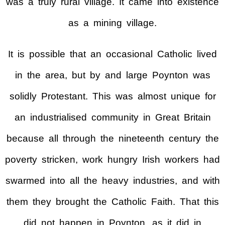
was a truly rural village. It came into existence
as a mining village.
It is possible that an occasional Catholic lived
in the area, but by and large Poynton was
solidly Protestant. This was almost unique for
an industrialised community in Great Britain
because all through the nineteenth century the
poverty stricken, work hungry Irish workers had
swarmed into all the heavy industries, and with
them they brought the Catholic Faith. That this
did not happen in Poynton, as it did in